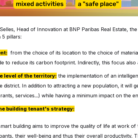
 Selles, Head of Innovation at BNP Paribas Real Estate, th
5 pillars:
nt:
from the choice of its location to the choice of materials
 to reduce its carbon footprint. Indirectly, this focus also a
e level of the territory:
the implementation of an intelligent
e district. In addition to attracting a new population, it will
aurants, services...) while having a minimum impact on the e
the building tenant's strategy:
mart building aims to improve the quality of life at work of 
ants, their well-being and thus their overall productivity.