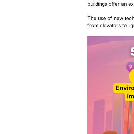
buildings offer an e
The use of new techn
from elevators to lig