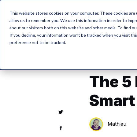
This website stores cookies on your computer. These cookies are u
allow us to remember you. We use this information in order to imp
about our visitors both on this website and other media. To find o
If you decline, your information won’t be tracked when you visit th
preference not to be tracked.
News
What the 
The 5
Smart
Mathieu