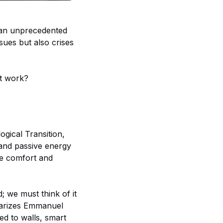
g an unprecedented
sues but also crises
it work?
ogical Transition,
 and passive energy
he comfort and
; we must think of it
mmarizes Emmanuel
ed to walls, smart