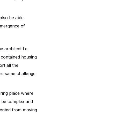
also be able
 emergence of
he architect Le
t contained housing
ort all the
 the same challenge:
suring place where
an be complex and
vented from moving