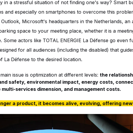
 in a stressful situation of not finding one's way? Smart bu
s and especially on smartphones to overcome this problem
Outlook, Microsoft's headquarters in the Netherlands, an a
arking space to your meeting place, whether it is a meetin
ace. Some actors like TOTAL ENERGIE La Défense go even f
esigned for all audiences (including the disabled) that guid
f La Défense to the desired location.
ain issue is optimization at different levels:
the relations
 and safety, environmental impact, energy costs, connec
e multi-services dimension, and management costs.
onger a product, it becomes alive, evolving, offering new 