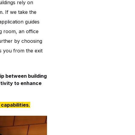
ildings rely on
. If we take the
pplication guides
g room, an office
urther by choosing
es you from the exit
hip between building
tivity to enhance
capabilities.