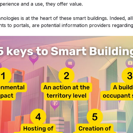
xperience and a use, they offer value.
ologies is at the heart of these smart buildings. Indeed, al
hts to portals, are potential information providers regarding