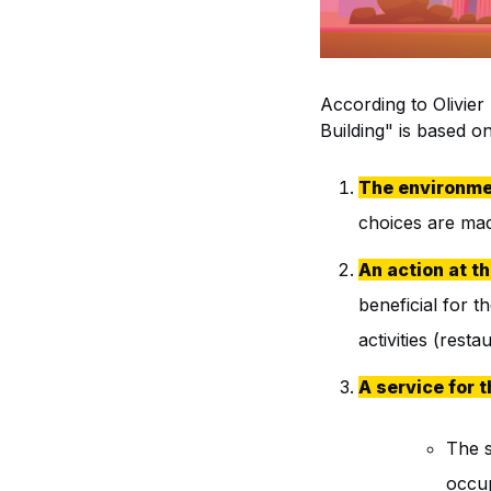
According to Olivier
Building" is based on 
The environme
choices are made
An action at th
beneficial for th
activities (rest
A service for 
The s
occup