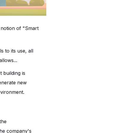
e notion of "Smart
 to its use, all
llows...
 building is
 generate new
nvironment.
the
 The company's