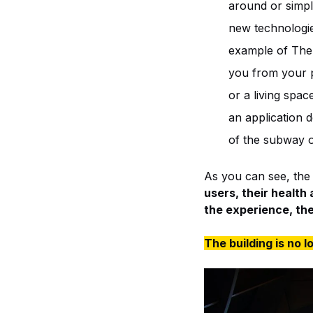
around or simply
new technologie
example of The 
you from your p
or a living sp
an application d
of the subway o
As you can see, the m
users, their health
the experience, th
The building is no l