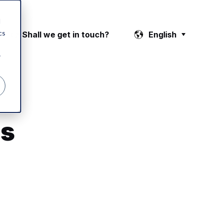
d
cs
👉 Shall we get in touch?
English
r
's