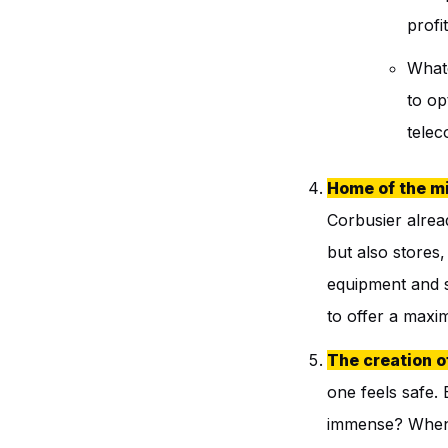
profi
Whate
to op
tele
Home of the mi
Corbusier alrea
but also stores,
equipment and se
to offer a maxi
The creation o
one feels safe.
immense? When 