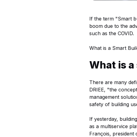
If the term "Smart b
boom due to the adve
such as the COVID.
What is a Smart Buil
What is a
There are many defin
DRIEE, "the concept 
management solution
safety of building u
If yesterday, buildi
as a multiservice pl
François, president 