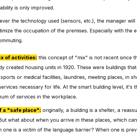
tability is only improved.
ver the technology used (sensors, etc.), the manager will 
timize the occupation of the premises. Especially with the
commuting.
x of activities:
this concept of "mix" is not recent since t
dy created housing units in 1920. These were buildings tha
 sports or medical facilities, laundries, meeting places, in sh
rvices necessary for life. At the smart building level, it's
mum of services in the workplace.
f a "safe place":
originally, a building is a shelter, a reas
 But what about when you arrive in these places, which c
one is a victim of the language barrier? When one is pre