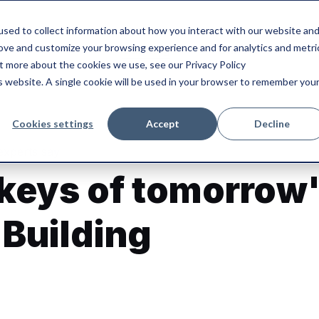
sed to collect information about how you interact with our website an
rove and customize your browsing experience and for analytics and metri
Our blog
Our solution
ut more about the cookies we use, see our Privacy Policy
is website. A single cookie will be used in your browser to remember you
Cookies settings
Accept
Decline
experts say
 keys of tomorrow
 Building