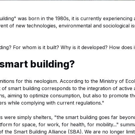
uilding" was born in the 1980s, it is currently experiencin
nt of new technologies, environmental and sociological is
ding? For whom is it built? Why is it developed? How does 
 smart building?
itions for this neologism. According to the Ministry of Ecol
of smart building corresponds to the integration of active
s, aiming to optimize consumption, but also to promote t
sers while complying with current regulations."
ngs were simply shelters, "the smart building goes far beyond
atform for space, for work, for health, for mobility..." su
of the Smart Building Alliance (SBA). We are no longer limit