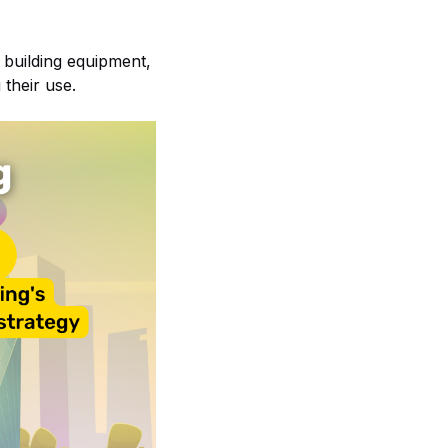
l building equipment,
 their use.