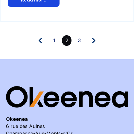
1
2
3
Okeenea
6 rue des Aulnes
Champagne-Aux-Monts-d'Or