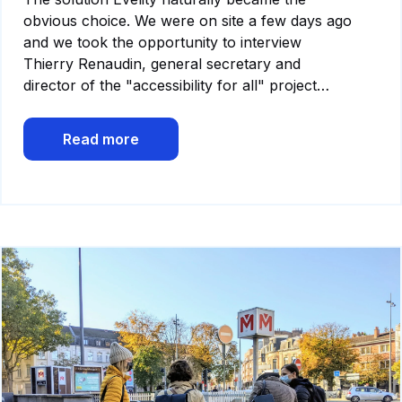
obvious choice. We were on site a few days ago
and we took the opportunity to interview
Thierry Renaudin, general secretary and
director of the "accessibility for all" project…
Read more