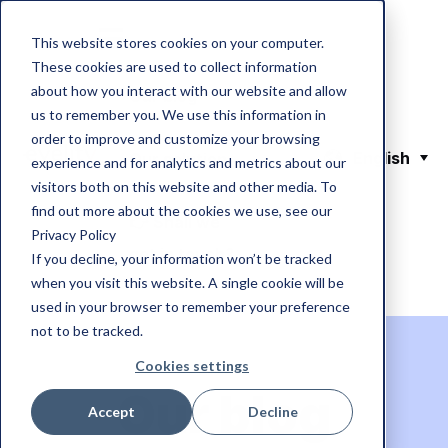
This website stores cookies on your computer.
These cookies are used to collect information
about how you interact with our website and allow
Our blog
us to remember you. We use this information in
order to improve and customize your browsing
English
Our solution
experience and for analytics and metrics about our
visitors both on this website and other media. To
find out more about the cookies we use, see our
👉 Shall we
Privacy Policy
get in touch?
If you decline, your information won’t be tracked
when you visit this website. A single cookie will be
used in your browser to remember your preference
not to be tracked.
Cookies settings
Our blog
Accept
Decline