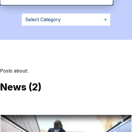
Posts about:
News (2)