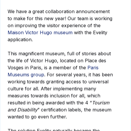
We have a great collaboration announcement
to make for this new year! Our team is working
on improving the visitor experience of the
Maison Victor Hugo museum
with the Evelity
application.
This magnificent museum, full of stories about
the life of Victor Hugo, located on Place des
Vosges in Paris, is a member of the
Paris
Museums group
. For several years, it has been
working towards granting access to universal
culture for all. After implementing many
measures towards inclusion for all, which
resulted in being awarded with the 4 “
Tourism
and Disability
” certification labels, the museum
wanted to go even further.
The solution Evelity naturally became the