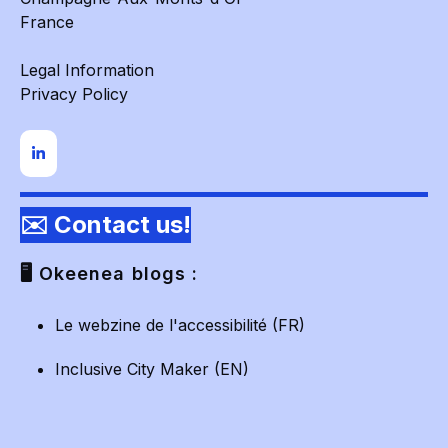
France
Legal Information
Privacy Policy
✉️ Contact us!
🖥️ Okeenea blogs :
Le webzine de l'accessibilité (FR)
Inclusive City Maker (EN)