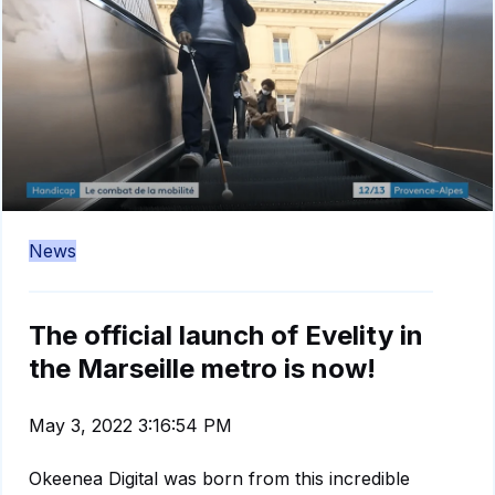
News
The official launch of Evelity in
the Marseille metro is now!
May 3, 2022 3:16:54 PM
Okeenea Digital was born from this incredible