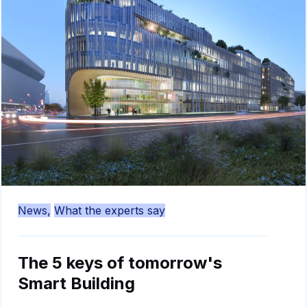
News,
What the experts say
The 5 keys of tomorrow's
Smart Building