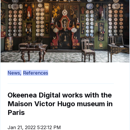
News,
References
Okeenea Digital works with the
Maison Victor Hugo museum in
Paris
Jan 21, 2022 5:22:12 PM