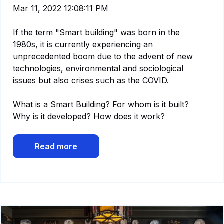
Mar 11, 2022 12:08:11 PM
If the term "Smart building" was born in the
1980s, it is currently experiencing an
unprecedented boom due to the advent of new
technologies, environmental and sociological
issues but also crises such as the COVID.
What is a Smart Building? For whom is it built?
Why is it developed? How does it work?
Read more