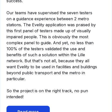
success.
Our teams have supervised the seven testers
on a guidance experience between 2 metro
stations. The Evelity application was praised by
this first panel of testers made up of visually
impaired people. This is obviously the most
complex panel to guide. And yet, no less than
100% of the testers validated the use and
benefits of such a solution within the Lille
network. But that's not all, because they all
want Evelity to be used in facilities and buildings
beyond public transport and the metro in
particular.
So the project is on the right track, no pun
intended!
Read more