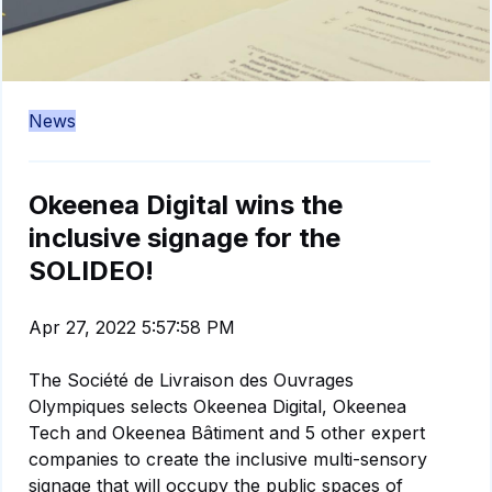
News
Okeenea Digital wins the
inclusive signage for the
SOLIDEO!
Apr 27, 2022 5:57:58 PM
The Société de Livraison des Ouvrages
Olympiques selects Okeenea Digital, Okeenea
Tech and Okeenea Bâtiment and 5 other expert
companies to create the inclusive multi-sensory
signage that will occupy the public spaces of