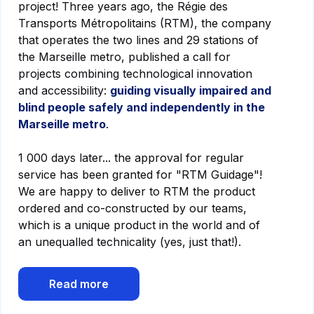
project! Three years ago, the Régie des
Transports Métropolitains (RTM), the company
that operates the two lines and 29 stations of
the Marseille metro, published a call for
projects combining technological innovation
and accessibility:
guiding visually impaired and
blind people safely and independently in the
Marseille metro
.
1 000 days later... the approval for regular
service has been granted for "RTM Guidage"!
We are happy to deliver to RTM the product
ordered and co-constructed by our teams,
which is a unique product in the world and of
an unequalled technicality (yes, just that!).
Read more