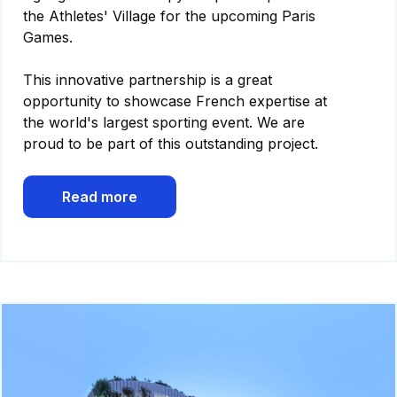
the Athletes' Village for the upcoming Paris
Games.
This innovative partnership is a great
opportunity to showcase French expertise at
the world's largest sporting event. We are
proud to be part of this outstanding project.
Read more