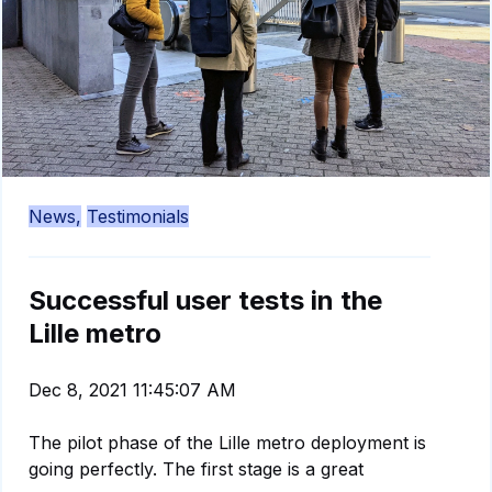
News,
Testimonials
Successful user tests in the
Lille metro
Dec 8, 2021 11:45:07 AM
The pilot phase of the Lille metro deployment is
going perfectly. The first stage is a great